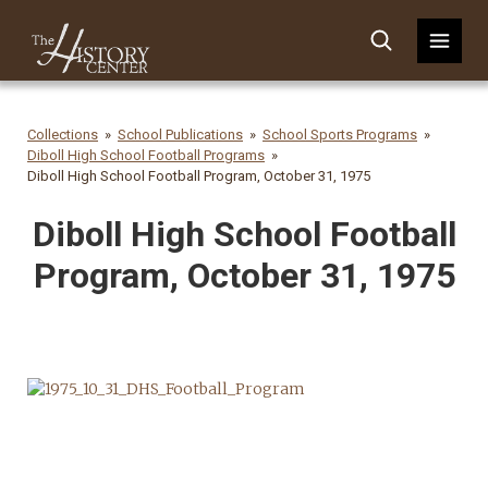
Collections
School Publications
School Sports Programs
Diboll High School Football Programs
Diboll High School Football Program, October 31, 1975
Diboll High School Football
Program, October 31, 1975