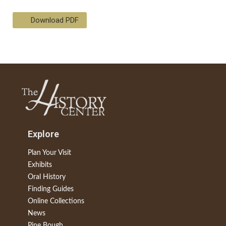
Download PDF
Explore
Plan Your Visit
Exhibits
Oral History
Finding Guides
Online Collections
News
Pine Bough