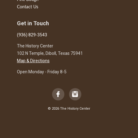
Contact Us
Get in Touch
(936) 829-3543
The History Center
102 N Temple, Diboll, Texas 75941
Map & Directions
Open Monday - Friday 8-5
© 2026 The History Center