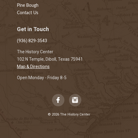
Pine Bough
Contact Us
Get in Touch
(936) 829-3543
The History Center
102 N Temple, Diboll, Texas 75941
Map & Directions
Open Monday - Friday 8-5
© 2026 The History Center