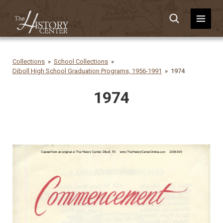
Collections
School Collections
Diboll High School Graduation Programs, 1956-1991
1974
1974