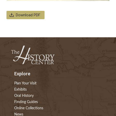
Download PDF
Explore
Plan Your Visit
Exhibits
Oral History
Finding Guides
Online Collections
News