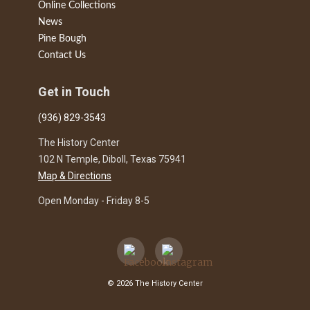
Online Collections
News
Pine Bough
Contact Us
Get in Touch
(936) 829-3543
The History Center
102 N Temple, Diboll, Texas 75941
Map & Directions
Open Monday - Friday 8-5
© 2026 The History Center