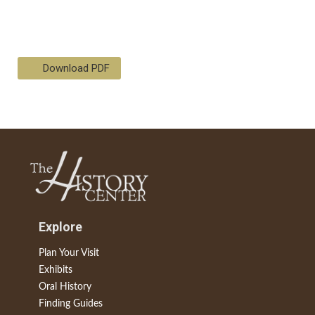
Download PDF
Explore
Plan Your Visit
Exhibits
Oral History
Finding Guides