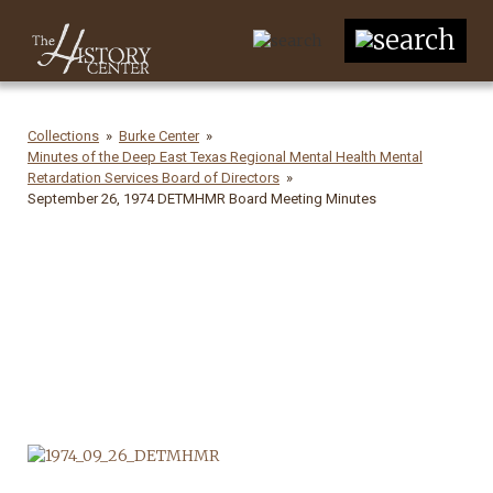
Collections
Burke Center
Minutes of the Deep East Texas Regional Mental Health Mental
Retardation Services Board of Directors
September 26, 1974 DETMHMR Board Meeting Minutes