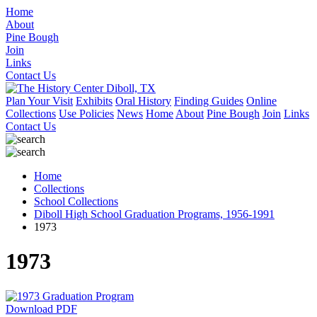
Home
About
Pine Bough
Join
Links
Contact Us
Plan Your Visit
Exhibits
Oral History
Finding Guides
Online
Collections
Use Policies
News
Home
About
Pine Bough
Join
Links
Contact Us
Home
Collections
School Collections
Diboll High School Graduation Programs, 1956-1991
1973
1973
Download PDF