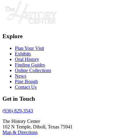
Explore
Plan Your Visit
Exhibits
Oral History
Finding Guides
Online Collections
News
Pine Bough
Contact Us
Get in Touch
(936) 829-3543
The History Center
102 N Temple, Diboll, Texas 75941
Map & Directions