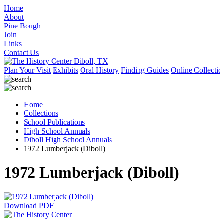
Home
About
Pine Bough
Join
Links
Contact Us
Plan Your Visit
Exhibits
Oral History
Finding Guides
Online Collecti
Home
Collections
School Publications
High School Annuals
Diboll High School Annuals
1972 Lumberjack (Diboll)
1972 Lumberjack (Diboll)
Download PDF