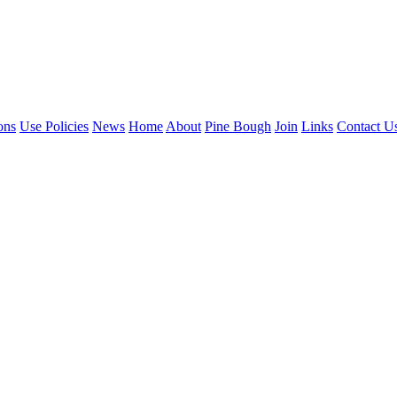
ons
Use Policies
News
Home
About
Pine Bough
Join
Links
Contact U