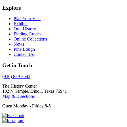
Explore
Plan Your Visit
Exhibits
Oral History
Finding Guides
Online Collections
News
Pine Bough
Contact Us
Get in Touch
(936) 829-3543
The History Center
102 N Temple, Diboll, Texas 75941
Map & Directions
Open Monday - Friday 8-5