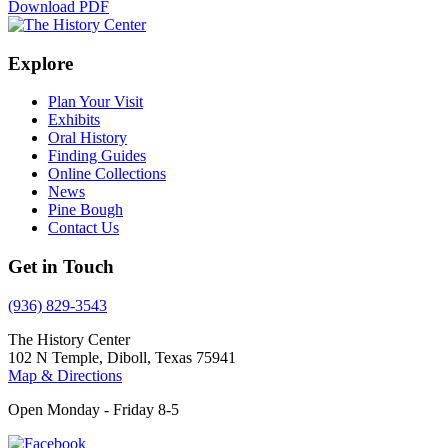
Download PDF
Explore
Plan Your Visit
Exhibits
Oral History
Finding Guides
Online Collections
News
Pine Bough
Contact Us
Get in Touch
(936) 829-3543
The History Center
102 N Temple, Diboll, Texas 75941
Map & Directions
Open Monday - Friday 8-5