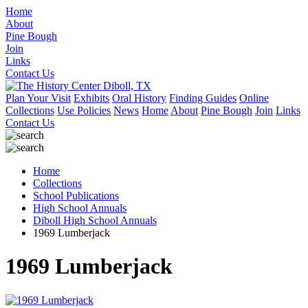
Home
About
Pine Bough
Join
Links
Contact Us
Plan Your Visit
Exhibits
Oral History
Finding Guides
Online
Collections
Use Policies
News
Home
About
Pine Bough
Join
Links
Contact Us
Home
Collections
School Publications
High School Annuals
Diboll High School Annuals
1969 Lumberjack
1969 Lumberjack