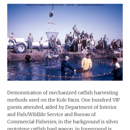
Demonstration of mechanized catfish harvesting
methods used on the Kole Farm. One hundred VIP
guests attended, aided by Department of Interior
and Fish/Wildlife Service and Bureau of
Commercial Fisheries; in the background is silver
prototype catfish haul wagon, in foreground is