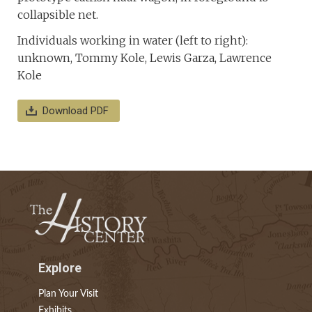
collapsible net.
Individuals working in water (left to right):
unknown, Tommy Kole, Lewis Garza, Lawrence
Kole
Download PDF
Explore
Plan Your Visit
Exhibits