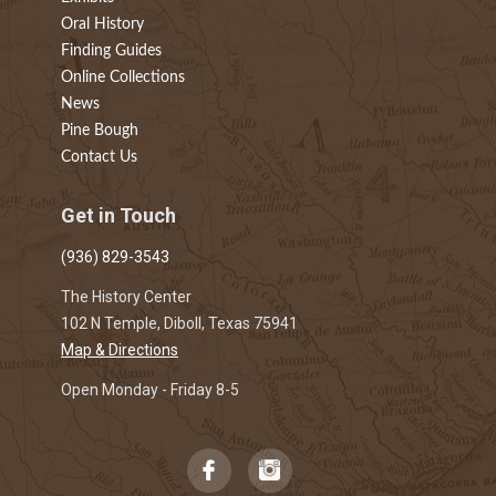
Oral History
Finding Guides
Online Collections
News
Pine Bough
Contact Us
Get in Touch
(936) 829-3543
The History Center
102 N Temple, Diboll, Texas 75941
Map & Directions
Open Monday - Friday 8-5