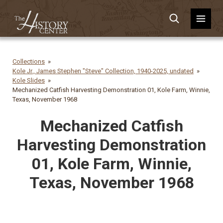
Collections
Kole Jr., James Stephen "Steve" Collection, 1940-2025, undated
Kole Slides
Mechanized Catfish Harvesting Demonstration 01, Kole Farm, Winnie,
Texas, November 1968
Mechanized Catfish
Harvesting Demonstration
01, Kole Farm, Winnie,
Texas, November 1968