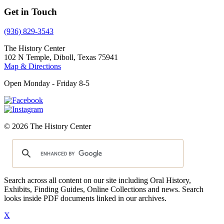
Get in Touch
(936) 829-3543
The History Center
102 N Temple, Diboll, Texas 75941
Map & Directions
Open Monday - Friday 8-5
© 2026 The History Center
Search across all content on our site including Oral History,
Exhibits, Finding Guides, Online Collections and news. Search
looks inside PDF documents linked in our archives.
X