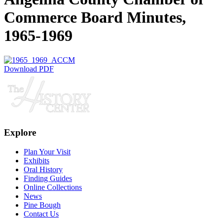
Commerce Board Minutes,
1965-1969
Download PDF
Explore
Plan Your Visit
Exhibits
Oral History
Finding Guides
Online Collections
News
Pine Bough
Contact Us