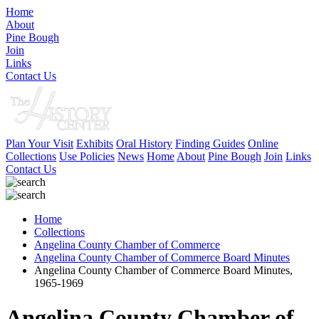
Home
About
Pine Bough
Join
Links
Contact Us
Plan Your Visit
Exhibits
Oral History
Finding Guides
Online
Collections
Use Policies
News
Home
About
Pine Bough
Join
Links
Contact Us
Home
Collections
Angelina County Chamber of Commerce
Angelina County Chamber of Commerce Board Minutes
Angelina County Chamber of Commerce Board Minutes,
1965-1969
Angelina County Chamber of