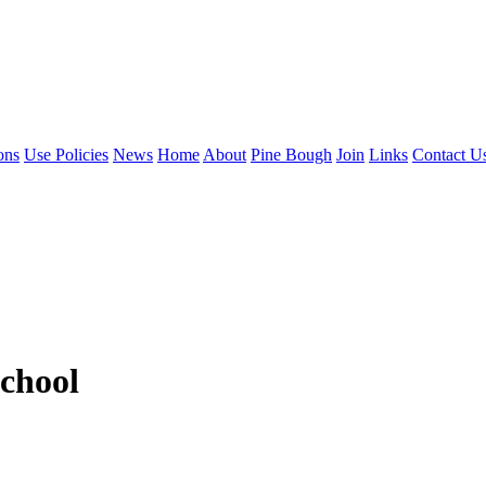
ons
Use Policies
News
Home
About
Pine Bough
Join
Links
Contact U
chool