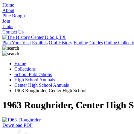
Home
About
Pine Bough
Join
Links
Contact Us
Plan Your Visit
Exhibits
Oral History
Finding Guides
Online Collecti
Home
Collections
School Publications
High School Annuals
Center High School Annuals
1963 Roughrider, Center High School
1963 Roughrider, Center High S
Download PDF