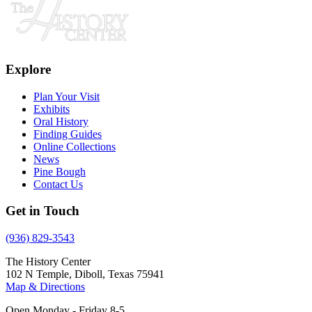
Explore
Plan Your Visit
Exhibits
Oral History
Finding Guides
Online Collections
News
Pine Bough
Contact Us
Get in Touch
(936) 829-3543
The History Center
102 N Temple, Diboll, Texas 75941
Map & Directions
Open Monday - Friday 8-5