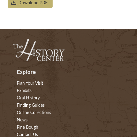
Download PDF
Explore
Plan Your Visit
Exhibits
Oral History
Finding Guides
Online Collections
News
Pine Bough
Contact Us