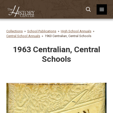
Collections
School Publications
High School Annuals
Central School Annuals
1963 Centralian, Central Schools
1963 Centralian, Central
Schools