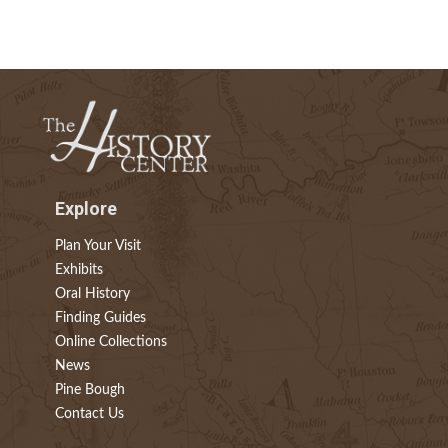
Explore
Plan Your Visit
Exhibits
Oral History
Finding Guides
Online Collections
News
Pine Bough
Contact Us