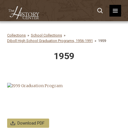
Collections
School Collections
Diboll High School Graduation Programs, 1956-1991
1959
1959
Download PDF