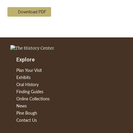
Download PDF
Explore
Plan Your Visit
Exhibits
Oral History
Finding Guides
Online Collections
News
Pine Bough
Contact Us