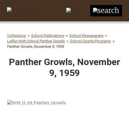
Collections
School Publications
School Newspapers
Lufkin High School Panther Growls
School Sports Programs
Panther Growls, November 9, 1959
Panther Growls, November
9, 1959