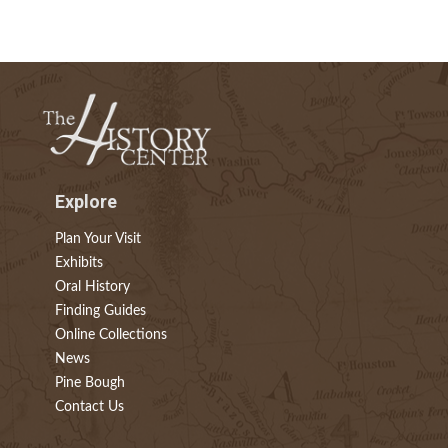
Explore
Plan Your Visit
Exhibits
Oral History
Finding Guides
Online Collections
News
Pine Bough
Contact Us