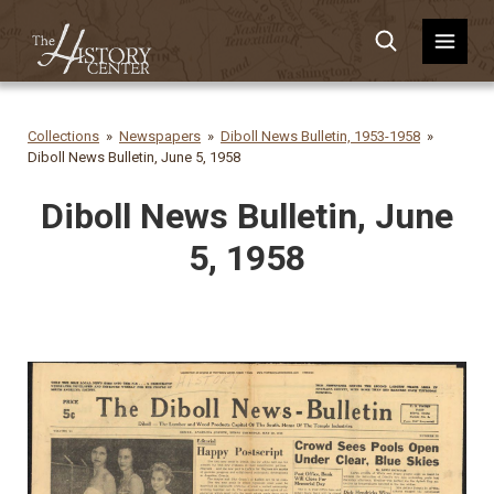
Collections
Newspapers
Diboll News Bulletin, 1953-1958
Diboll News Bulletin, June 5, 1958
Diboll News Bulletin, June
5, 1958