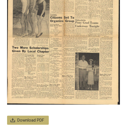
Download PDF