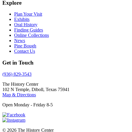
Explore
Plan Your Visit
Exhibits
Oral History
Finding Guides
Online Collections
News
Pine Bough
Contact Us
Get in Touch
(936) 829-3543
The History Center
102 N Temple, Diboll, Texas 75941
Map & Directions
Open Monday - Friday 8-5
© 2026 The History Center