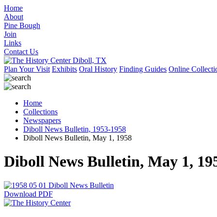
Home
About
Pine Bough
Join
Links
Contact Us
Plan Your Visit
Exhibits
Oral History
Finding Guides
Online Collecti
Home
Collections
Newspapers
Diboll News Bulletin, 1953-1958
Diboll News Bulletin, May 1, 1958
Diboll News Bulletin, May 1, 19
Download PDF