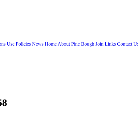
ons
Use Policies
News
Home
About
Pine Bough
Join
Links
Contact U
58