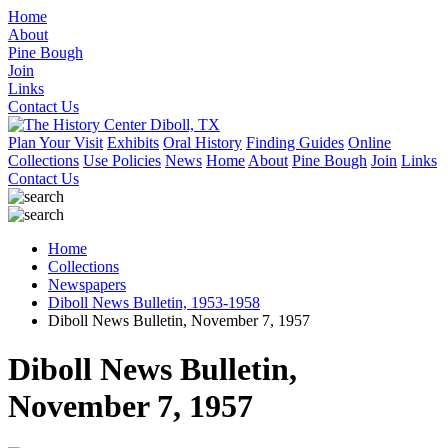
Home
About
Pine Bough
Join
Links
Contact Us
Plan Your Visit
Exhibits
Oral History
Finding Guides
Online
Collections
Use Policies
News
Home
About
Pine Bough
Join
Links
Contact Us
Home
Collections
Newspapers
Diboll News Bulletin, 1953-1958
Diboll News Bulletin, November 7, 1957
Diboll News Bulletin,
November 7, 1957