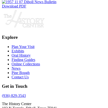
Download PDF
Explore
Plan Your Visit
Exhibits
Oral History
Finding Guides
Online Collections
News
Pine Bough
Contact Us
Get in Touch
(936) 829-3543
The History Center