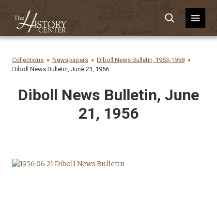
Collections
Newspapers
Diboll News Bulletin, 1953-1958
Diboll News Bulletin, June 21, 1956
Diboll News Bulletin, June
21, 1956