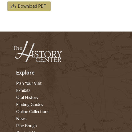
Download PDF
Explore
Plan Your Visit
Exhibits
Oral History
Finding Guides
Online Collections
News
Pine Bough