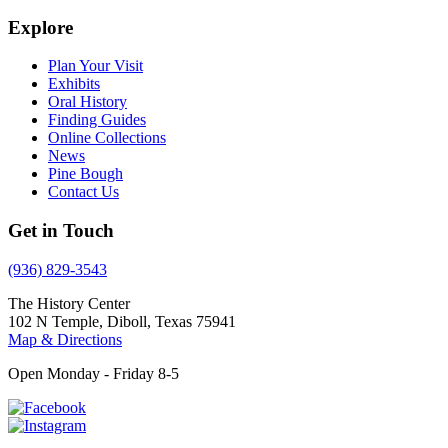
Explore
Plan Your Visit
Exhibits
Oral History
Finding Guides
Online Collections
News
Pine Bough
Contact Us
Get in Touch
(936) 829-3543
The History Center
102 N Temple, Diboll, Texas 75941
Map & Directions
Open Monday - Friday 8-5