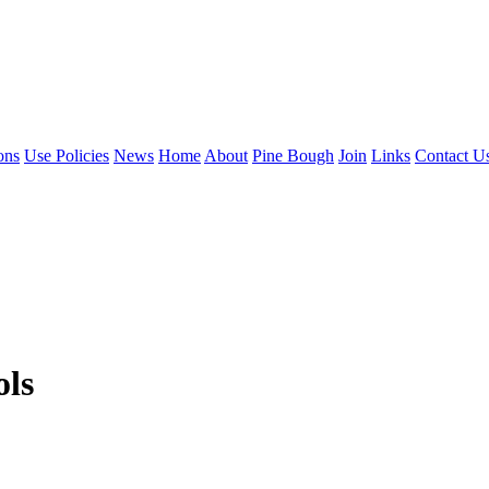
ons
Use Policies
News
Home
About
Pine Bough
Join
Links
Contact U
ols