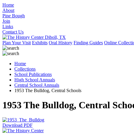
Home
About
Pine Bough
Join
Links
Contact Us
Plan Your Visit
Exhibits
Oral History
Finding Guides
Online Collecti
Home
Collections
School Publications
High School Annuals
Central School Annuals
1953 The Bulldog, Central Schools
1953 The Bulldog, Central Scho
Download PDF