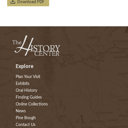
Download PDF
Explore
Plan Your Visit
Exhibits
Oral History
Finding Guides
Online Collections
News
Pine Bough
Contact Us