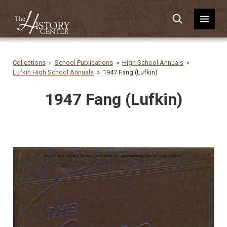
Collections
School Publications
High School Annuals
Lufkin High School Annuals
1947 Fang (Lufkin)
1947 Fang (Lufkin)