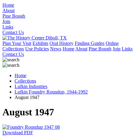
Home
About
Pine Bough
Join
Links
Contact Us
Plan Your Visit
Exhibits
Oral History
Finding Guides
Online
Collections
Use Policies
News
Home
About
Pine Bough
Join
Links
Contact Us
Home
Collections
Lufkin Industries
Lufkin Foundry Roundup, 1944-1992
August 1947
August 1947
Download PDF