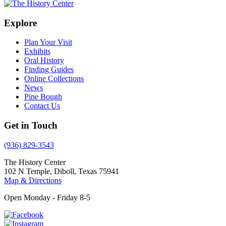
Explore
Plan Your Visit
Exhibits
Oral History
Finding Guides
Online Collections
News
Pine Bough
Contact Us
Get in Touch
(936) 829-3543
The History Center
102 N Temple, Diboll, Texas 75941
Map & Directions
Open Monday - Friday 8-5