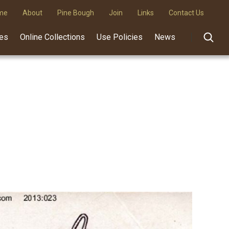
me
About
Pine Bough
Join
Links
Contact Us
des
Online Collections
Use Policies
News