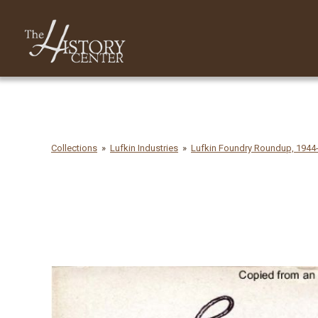
Collections
Lufkin Industries
Lufkin Foundry Roundup, 1944