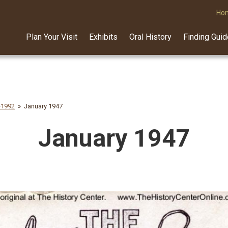
Ho
Plan Your Visit
Exhibits
Oral History
Finding Gui
-1992
January 1947
January 1947