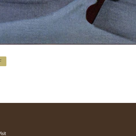
F
isit