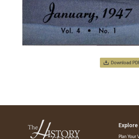
Download PD
Explore
Plan Your V