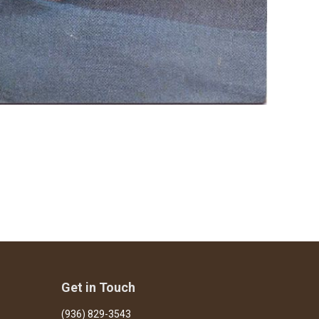
Get in Touch
(936) 829-3543