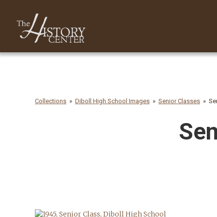
Collections
Diboll High School Images
Senior Classes
Se
Sen