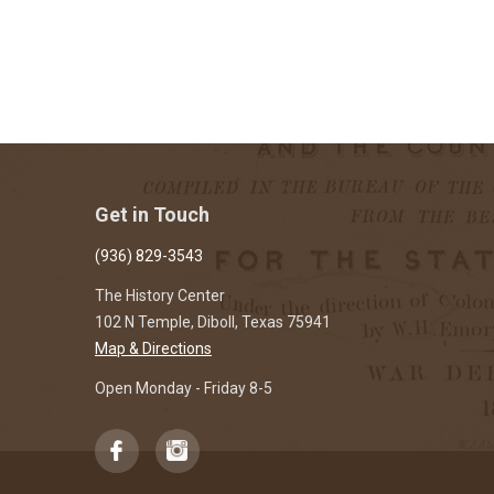
Get in Touch
(936) 829-3543
The History Center
102 N Temple, Diboll, Texas 75941
Map & Directions
Open Monday - Friday 8-5