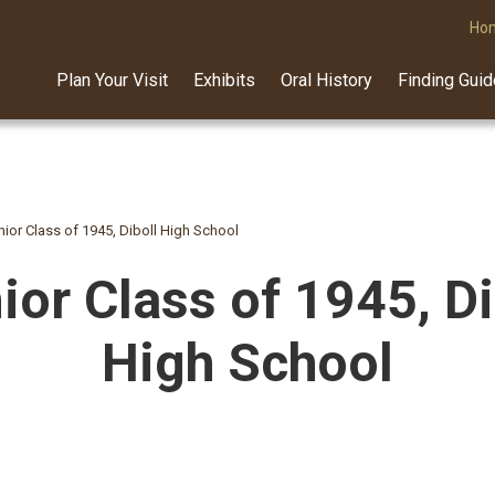
Ho
Plan Your Visit
Exhibits
Oral History
Finding Gui
nior Class of 1945, Diboll High School
ior Class of 1945, Di
High School