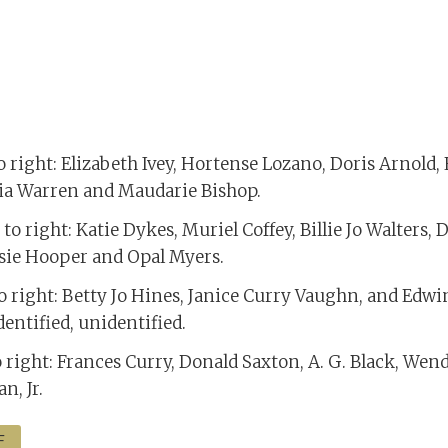
to right: Elizabeth Ivey, Hortense Lozano, Doris Arnold,
ia Warren and Maudarie Bishop.
to right: Katie Dykes, Muriel Coffey, Billie Jo Walters, 
ssie Hooper and Opal Myers.
to right: Betty Jo Hines, Janice Curry Vaughn, and Edwi
entified, unidentified.
o right: Frances Curry, Donald Saxton, A. G. Black, Wend
n, Jr.
F