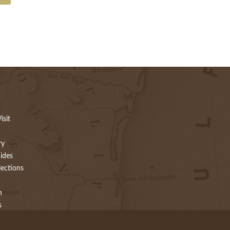
isit
ry
ides
lections
h
s