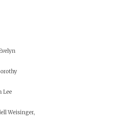
 Evelyn
Dorothy
n Lee
ell Weisinger,