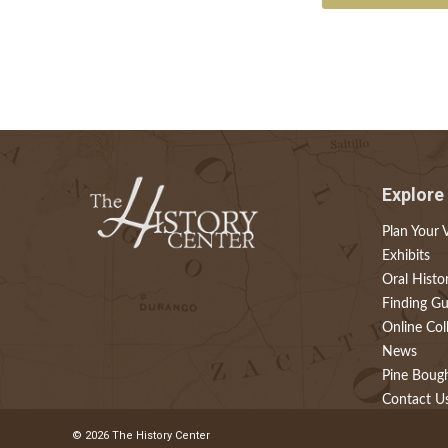
Explore
Plan Your V
Exhibits
Oral Histo
Finding Gu
Online Col
News
Pine Boug
Contact U
© 2026 The History Center