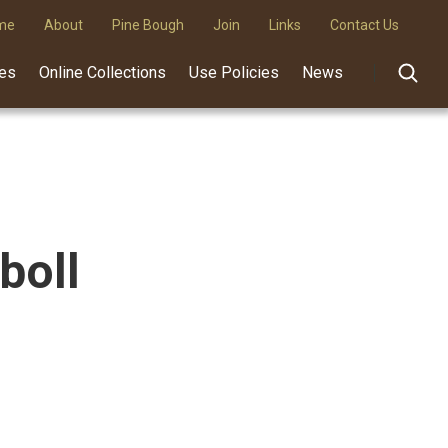
me
About
Pine Bough
Join
Links
Contact Us
des
Online Collections
Use Policies
News
boll