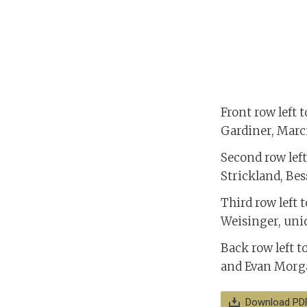
Front row left 
Gardiner, Marc
Second row left 
Strickland, Be
Third row left 
Weisinger, unid
Back row left t
and Evan Morga
Download PD