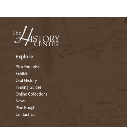
Explore
Plan Your Visit
Exhibits
Oral History
Finding Guides
Online Collections
News
Pine Bough
Contact Us