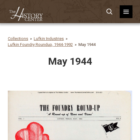
Collections
Lufkin Industries
Lufkin Foundry Roundup, 1944-1992
May 1944
May 1944