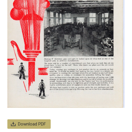
Download PDF