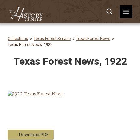
Collections
Texas Forest Service
Texas Forest News
Texas Forest News, 1922
Texas Forest News, 1922
Download PDF