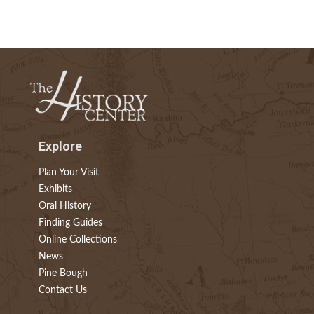
Explore
Plan Your Visit
Exhibits
Oral History
Finding Guides
Online Collections
News
Pine Bough
Contact Us