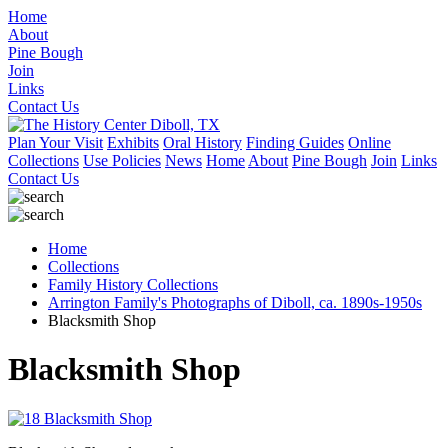
Home
About
Pine Bough
Join
Links
Contact Us
Plan Your Visit
Exhibits
Oral History
Finding Guides
Online
Collections
Use Policies
News
Home
About
Pine Bough
Join
Links
Contact Us
Home
Collections
Family History Collections
Arrington Family's Photographs of Diboll, ca. 1890s-1950s
Blacksmith Shop
Blacksmith Shop