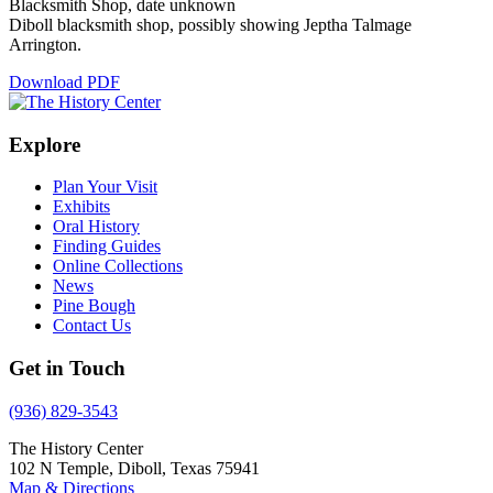
Blacksmith Shop, date unknown
Diboll blacksmith shop, possibly showing Jeptha Talmage
Arrington.
Download PDF
Explore
Plan Your Visit
Exhibits
Oral History
Finding Guides
Online Collections
News
Pine Bough
Contact Us
Get in Touch
(936) 829-3543
The History Center
102 N Temple, Diboll, Texas 75941
Map & Directions