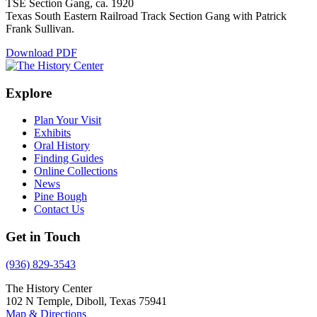
TSE Section Gang, ca. 1920
Texas South Eastern Railroad Track Section Gang with Patrick
Frank Sullivan.
Download PDF
Explore
Plan Your Visit
Exhibits
Oral History
Finding Guides
Online Collections
News
Pine Bough
Contact Us
Get in Touch
(936) 829-3543
The History Center
102 N Temple, Diboll, Texas 75941
Map & Directions