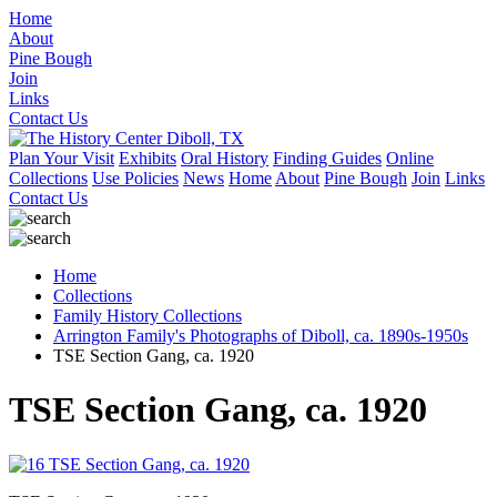
Home
About
Pine Bough
Join
Links
Contact Us
Plan Your Visit
Exhibits
Oral History
Finding Guides
Online
Collections
Use Policies
News
Home
About
Pine Bough
Join
Links
Contact Us
Home
Collections
Family History Collections
Arrington Family's Photographs of Diboll, ca. 1890s-1950s
TSE Section Gang, ca. 1920
TSE Section Gang, ca. 1920