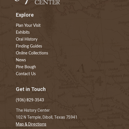
Explore
Plan Your Visit
Exhibits
Oral History
Finding Guides
Online Collections
News
Pine Bough
Contact Us
Get in Touch
(936) 829-3543
The History Center
102 N Temple, Diboll, Texas 75941
Map & Directions