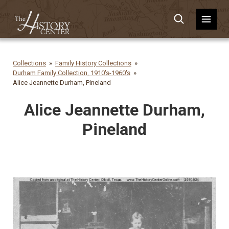
Collections
Family History Collections
Durham Family Collection, 1910's-1960's
Alice Jeannette Durham, Pineland
Alice Jeannette Durham,
Pineland