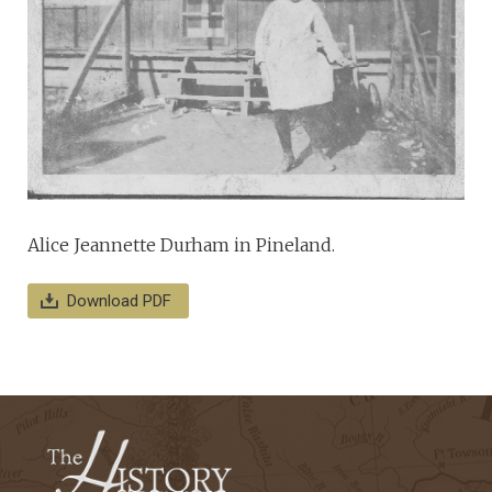
Alice Jeannette Durham in Pineland.
Download PDF