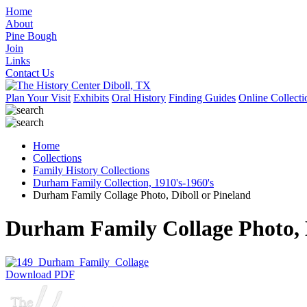
Home
About
Pine Bough
Join
Links
Contact Us
Plan Your Visit
Exhibits
Oral History
Finding Guides
Online Collecti
Home
Collections
Family History Collections
Durham Family Collection, 1910's-1960's
Durham Family Collage Photo, Diboll or Pineland
Durham Family Collage Photo, D
Download PDF