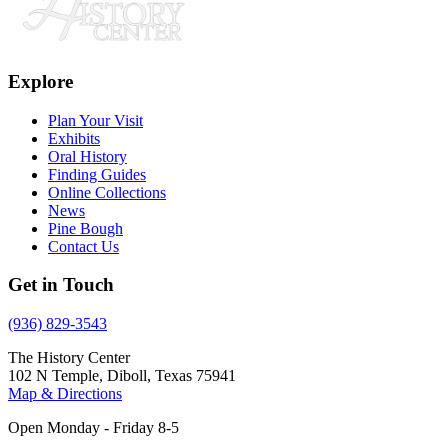
Explore
Plan Your Visit
Exhibits
Oral History
Finding Guides
Online Collections
News
Pine Bough
Contact Us
Get in Touch
(936) 829-3543
The History Center
102 N Temple, Diboll, Texas 75941
Map & Directions
Open Monday - Friday 8-5