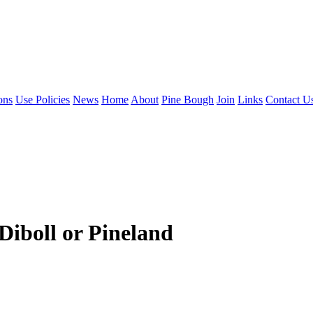
ons
Use Policies
News
Home
About
Pine Bough
Join
Links
Contact U
iboll or Pineland