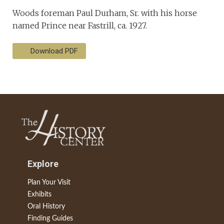
Woods foreman Paul Durham, Sr. with his horse
named Prince near Fastrill, ca. 1927.
Download PDF
Explore
Plan Your Visit
Exhibits
Oral History
Finding Guides