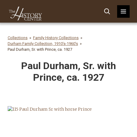
Collections
Family History Collections
Durham Family Collection, 1910's-1960's
Paul Durham, Sr. with Prince, ca. 1927
Paul Durham, Sr. with
Prince, ca. 1927