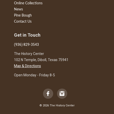
Online Collections
News
Pine Bough
Contact Us
Get in Touch
(936) 829-3543
The History Center
102 N Temple, Diboll, Texas 75941
Map & Directions
Open Monday - Friday 8-5
© 2026 The History Center