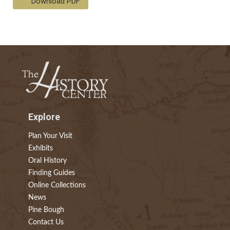
Download PDF
Explore
Plan Your Visit
Exhibits
Oral History
Finding Guides
Online Collections
News
Pine Bough
Contact Us