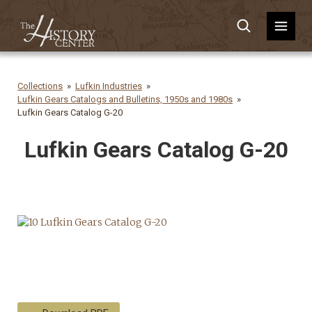
Collections
Lufkin Industries
Lufkin Gears Catalogs and Bulletins, 1950s and 1980s
Lufkin Gears Catalog G-20
Lufkin Gears Catalog G-20