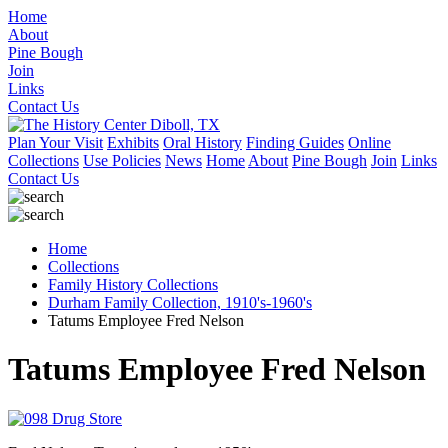
Home
About
Pine Bough
Join
Links
Contact Us
Plan Your Visit
Exhibits
Oral History
Finding Guides
Online
Collections
Use Policies
News
Home
About
Pine Bough
Join
Links
Contact Us
Home
Collections
Family History Collections
Durham Family Collection, 1910's-1960's
Tatums Employee Fred Nelson
Tatums Employee Fred Nelson