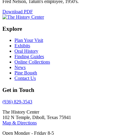
Fred Nelson, Tatum's employee, 1950's.
Download PDF
Explore
Plan Your Visit
Exhibits
Oral History
Finding Guides
Online Collections
News
Pine Bough
Contact Us
Get in Touch
(936) 829-3543
The History Center
102 N Temple, Diboll, Texas 75941
Map & Directions
Open Monday - Friday 8-5