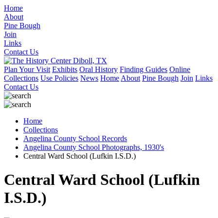
Home
About
Pine Bough
Join
Links
Contact Us
Plan Your Visit
Exhibits
Oral History
Finding Guides
Online
Collections
Use Policies
News
Home
About
Pine Bough
Join
Links
Contact Us
Home
Collections
Angelina County School Records
Angelina County School Photographs, 1930's
Central Ward School (Lufkin I.S.D.)
Central Ward School (Lufkin
I.S.D.)