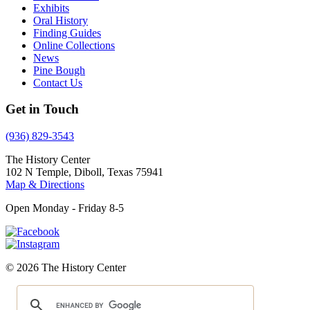
Exhibits
Oral History
Finding Guides
Online Collections
News
Pine Bough
Contact Us
Get in Touch
(936) 829-3543
The History Center
102 N Temple, Diboll, Texas 75941
Map & Directions
Open Monday - Friday 8-5
© 2026 The History Center