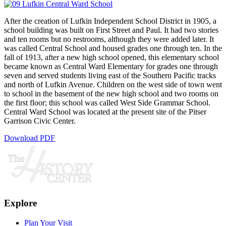
After the creation of Lufkin Independent School District in 1905, a
school building was built on First Street and Paul. It had two stories
and ten rooms but no restrooms, although they were added later. It
was called Central School and housed grades one through ten. In the
fall of 1913, after a new high school opened, this elementary school
became known as Central Ward Elementary for grades one through
seven and served students living east of the Southern Pacific tracks
and north of Lufkin Avenue. Children on the west side of town went
to school in the basement of the new high school and two rooms on
the first floor; this school was called West Side Grammar School.
Central Ward School was located at the present site of the Pitser
Garrison Civic Center.
Download PDF
Explore
Plan Your Visit