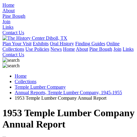
Home
About
Pine Bough
Join
Links
Contact Us
Plan Your Visit
Exhibits
Oral History
Finding Guides
Online
Collections
Use Policies
News
Home
About
Pine Bough
Join
Links
Contact Us
Home
Collections
Temple Lumber Company
Annual Reports, Temple Lumber Company, 1945-1955
1953 Temple Lumber Company Annual Report
1953 Temple Lumber Company
Annual Report