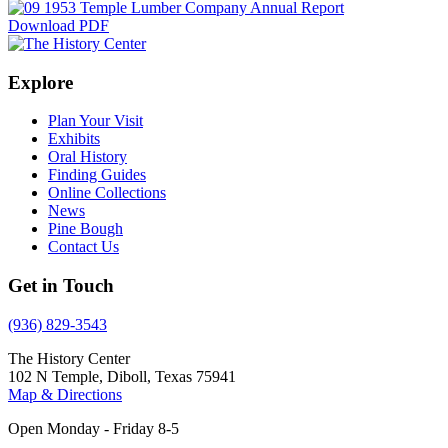
Download PDF
Explore
Plan Your Visit
Exhibits
Oral History
Finding Guides
Online Collections
News
Pine Bough
Contact Us
Get in Touch
(936) 829-3543
The History Center
102 N Temple, Diboll, Texas 75941
Map & Directions
Open Monday - Friday 8-5