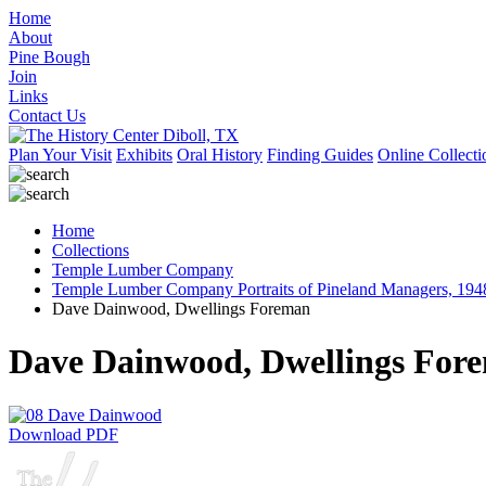
Home
About
Pine Bough
Join
Links
Contact Us
Plan Your Visit
Exhibits
Oral History
Finding Guides
Online Collecti
Home
Collections
Temple Lumber Company
Temple Lumber Company Portraits of Pineland Managers, 194
Dave Dainwood, Dwellings Foreman
Dave Dainwood, Dwellings For
Download PDF