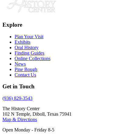
Explore
Plan Your Visit
Exhibits
Oral History
Finding Guides
Online Collections
News
Pine Bough
Contact Us
Get in Touch
(936) 829-3543
The History Center
102 N Temple, Diboll, Texas 75941
Map & Directions
Open Monday - Friday 8-5