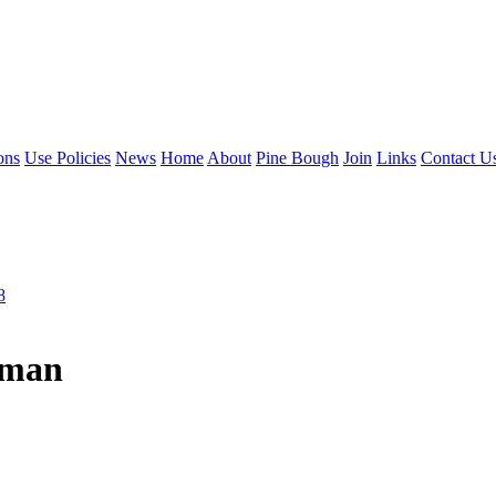
ons
Use Policies
News
Home
About
Pine Bough
Join
Links
Contact U
8
eman