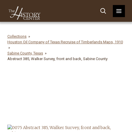
Collections
Houston Oil Company of Texas Recruise of Timberlands Maps, 1910
Sabine County, Texas
Abstract 385, Walker Survey, front and back, Sabine County