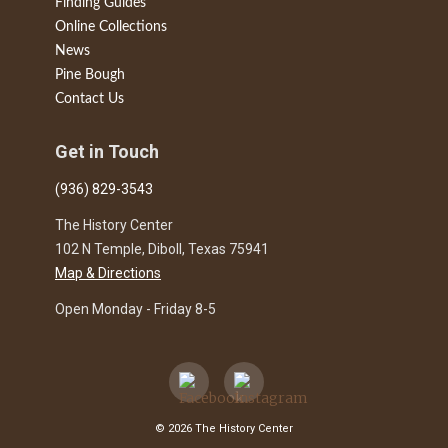
Finding Guides
Online Collections
News
Pine Bough
Contact Us
Get in Touch
(936) 829-3543
The History Center
102 N Temple, Diboll, Texas 75941
Map & Directions
Open Monday - Friday 8-5
© 2026 The History Center