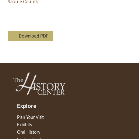
Download PDF
Explore
Plan Your Visit
Exhibits
Oral History