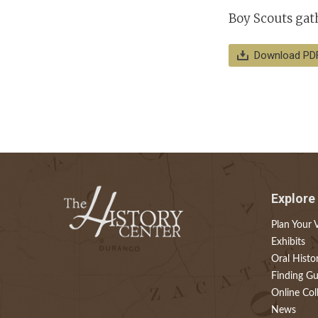
Boy Scouts gath
Download PD
Explore
Plan Your V
Exhibits
Oral Histo
Finding Gu
Online Col
News