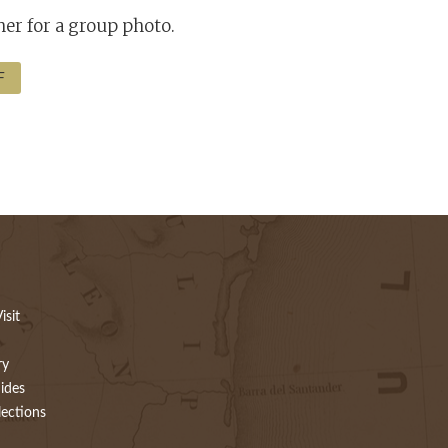
er for a group photo.
F
isit
ry
ides
lections