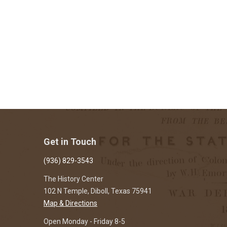
Get in Touch
(936) 829-3543
The History Center
102 N Temple, Diboll, Texas 75941
Map & Directions
Open Monday - Friday 8-5