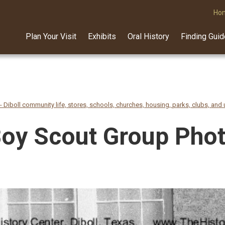
Ho
Plan Your Visit
Exhibits
Oral History
Finding Gui
- Diboll community life, stores, schools, churches, housing, parks, clubs, and u
oy Scout Group Pho