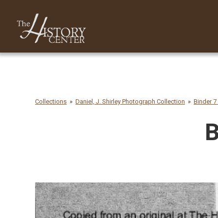
Collections
Daniel, J. Shirley Photograph Collection
Binder 7 
B