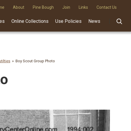
me
About
Pine Bough
Join
Links
Contact Us
des
Online Collections
Use Policies
News
tilties
Boy Scout Group Photo
to