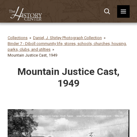
Collections
Daniel, J. Shirley Photograph Collection
Binder 7 - Diboll community life, stores, schools, churches, housing,
parks, clubs, and utilties
Mountain Justice Cast, 1949
Mountain Justice Cast,
1949