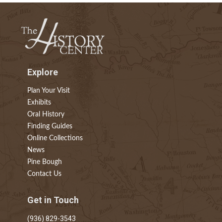
Explore
Plan Your Visit
Exhibits
Oral History
Finding Guides
Online Collections
News
Pine Bough
Contact Us
Get in Touch
(936) 829-3543