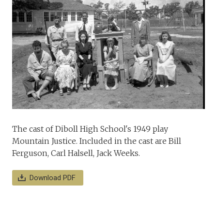
The cast of Diboll High School's 1949 play
Mountain Justice. Included in the cast are Bill
Ferguson, Carl Halsell, Jack Weeks.
Download PDF