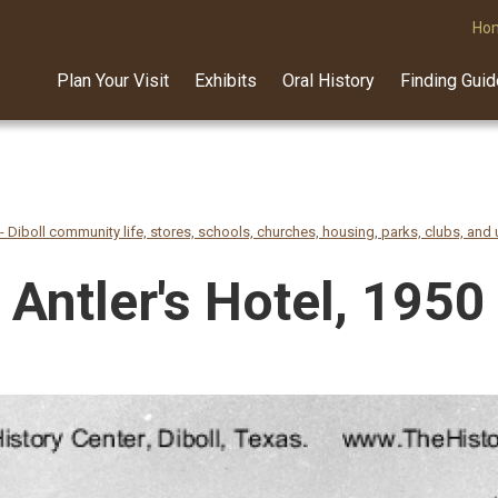
Ho
Plan Your Visit
Exhibits
Oral History
Finding Gui
- Diboll community life, stores, schools, churches, housing, parks, clubs, and u
Antler's Hotel, 1950