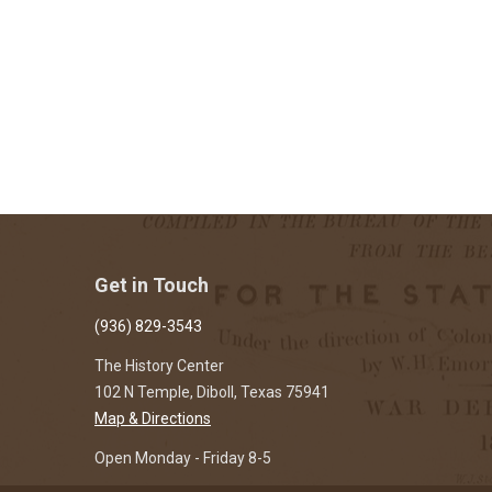
Get in Touch
(936) 829-3543
The History Center
102 N Temple, Diboll, Texas 75941
Map & Directions
Open Monday - Friday 8-5