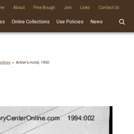
me
About
Pine Bough
Join
Links
Contact Us
des
Online Collections
Use Policies
News
tilties
Antler's Hotel, 1950