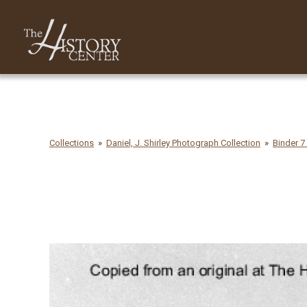
Collections
Daniel, J. Shirley Photograph Collection
Binder 7 