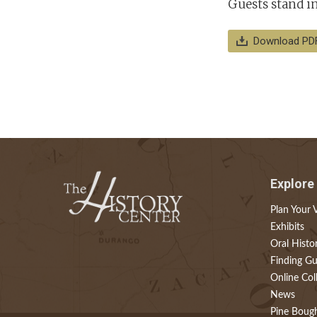
Guests stand in 
Download PD
Explore
Plan Your V
Exhibits
Oral Histo
Finding Gu
Online Col
News
Pine Boug