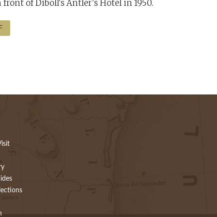
front of Diboll's Antler's Hotel in 1950.
F
isit
ry
ides
lections
h