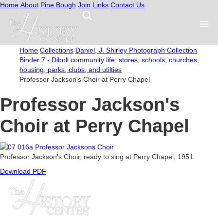
Home
About
Pine Bough
Join
Links
Contact Us
Home
Collections
Daniel, J. Shirley Photograph Collection
Binder 7 - Diboll community life, stores, schools, churches,
housing, parks, clubs, and utilties
Professor Jackson's Choir at Perry Chapel
Professor Jackson's
Choir at Perry Chapel
Professor Jackson's Choir, ready to sing at Perry Chapel, 1951.
Download PDF