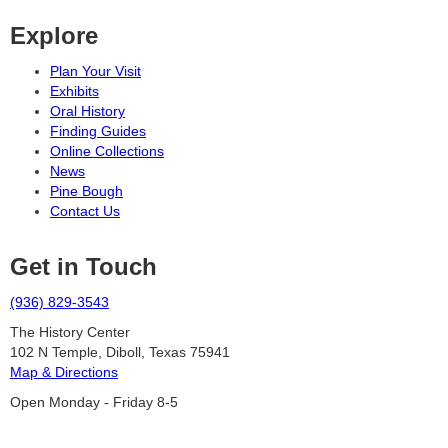
Explore
Plan Your Visit
Exhibits
Oral History
Finding Guides
Online Collections
News
Pine Bough
Contact Us
Get in Touch
(936) 829-3543
The History Center
102 N Temple, Diboll, Texas 75941
Map & Directions
Open Monday - Friday 8-5