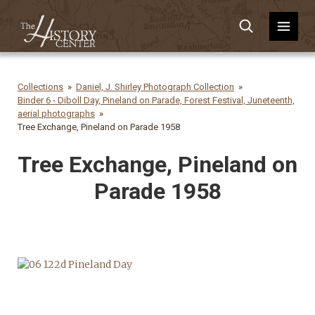
Collections
Daniel, J. Shirley Photograph Collection
Binder 6 - Diboll Day, Pineland on Parade, Forest Festival, Juneteenth,
aerial photographs
Tree Exchange, Pineland on Parade 1958
Tree Exchange, Pineland on
Parade 1958