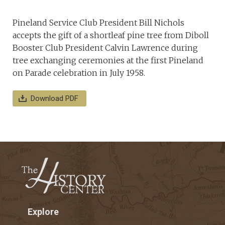
Pineland Service Club President Bill Nichols
accepts the gift of a shortleaf pine tree from Diboll
Booster Club President Calvin Lawrence during
tree exchanging ceremonies at the first Pineland
on Parade celebration in July 1958.
Download PDF
Explore