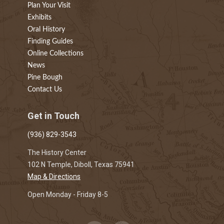
Plan Your Visit
Exhibits
Oral History
Finding Guides
Online Collections
News
Pine Bough
Contact Us
Get in Touch
(936) 829-3543
The History Center
102 N Temple, Diboll, Texas 75941
Map & Directions
Open Monday - Friday 8-5