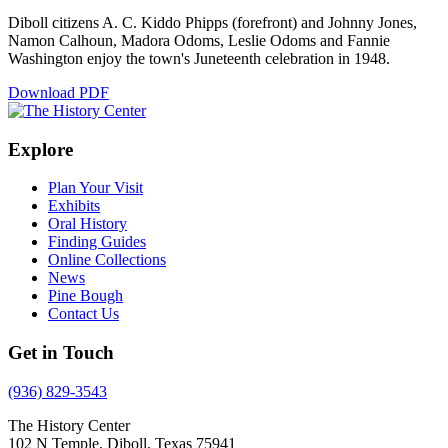
Diboll citizens A. C. Kiddo Phipps (forefront) and Johnny Jones,
Namon Calhoun, Madora Odoms, Leslie Odoms and Fannie
Washington enjoy the town's Juneteenth celebration in 1948.
Download PDF
Explore
Plan Your Visit
Exhibits
Oral History
Finding Guides
Online Collections
News
Pine Bough
Contact Us
Get in Touch
(936) 829-3543
The History Center
102 N Temple, Diboll, Texas 75941