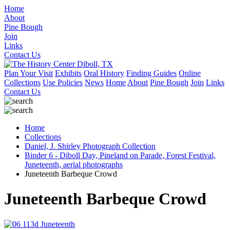
Home
About
Pine Bough
Join
Links
Contact Us
Plan Your Visit
Exhibits
Oral History
Finding Guides
Online
Collections
Use Policies
News
Home
About
Pine Bough
Join
Links
Contact Us
Home
Collections
Daniel, J. Shirley Photograph Collection
Binder 6 - Diboll Day, Pineland on Parade, Forest Festival,
Juneteenth, aerial photographs
Juneteenth Barbeque Crowd
Juneteenth Barbeque Crowd