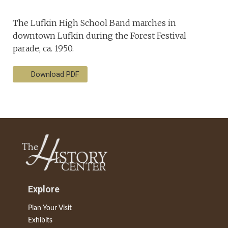
The Lufkin High School Band marches in
downtown Lufkin during the Forest Festival
parade, ca. 1950.
Download PDF
Explore
Plan Your Visit
Exhibits