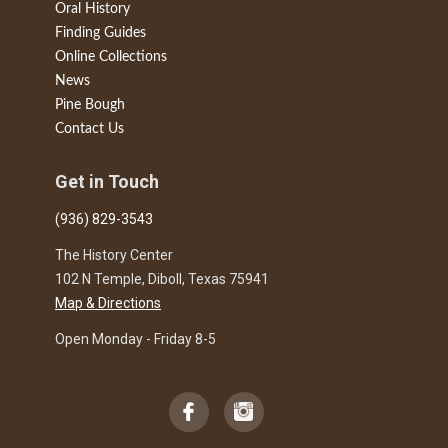
Oral History
Finding Guides
Online Collections
News
Pine Bough
Contact Us
Get in Touch
(936) 829-3543
The History Center
102 N Temple, Diboll, Texas 75941
Map & Directions
Open Monday - Friday 8-5