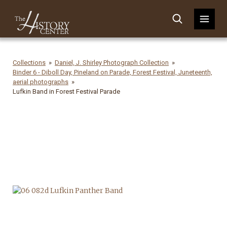
Collections
Daniel, J. Shirley Photograph Collection
Binder 6 - Diboll Day, Pineland on Parade, Forest Festival, Juneteenth,
aerial photographs
Lufkin Band in Forest Festival Parade