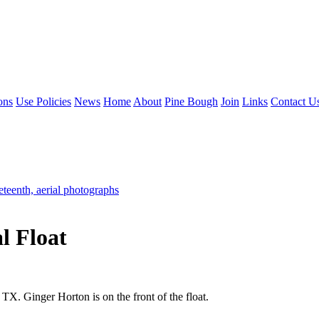
ons
Use Policies
News
Home
About
Pine Bough
Join
Links
Contact U
eteenth, aerial photographs
l Float
TX. Ginger Horton is on the front of the float.