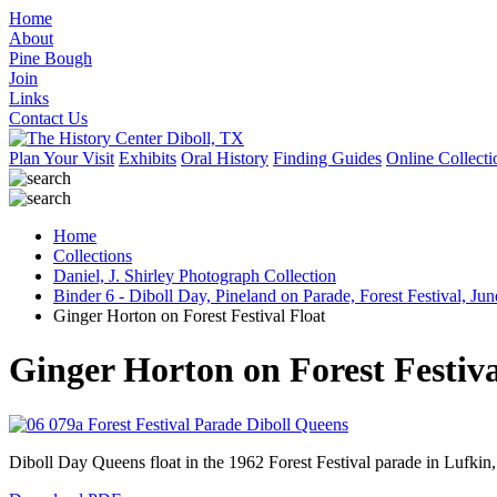
Home
About
Pine Bough
Join
Links
Contact Us
Plan Your Visit
Exhibits
Oral History
Finding Guides
Online Collecti
Home
Collections
Daniel, J. Shirley Photograph Collection
Binder 6 - Diboll Day, Pineland on Parade, Forest Festival, Jun
Ginger Horton on Forest Festival Float
Ginger Horton on Forest Festiva
Diboll Day Queens float in the 1962 Forest Festival parade in Lufkin, 