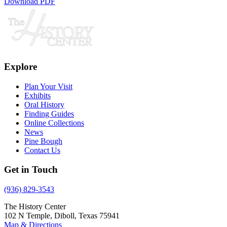
Download PDF
Explore
Plan Your Visit
Exhibits
Oral History
Finding Guides
Online Collections
News
Pine Bough
Contact Us
Get in Touch
(936) 829-3543
The History Center
102 N Temple, Diboll, Texas 75941
Map & Directions