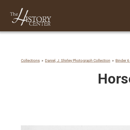
Collections
Daniel, J. Shirley Photograph Collection
Binder 6
Horse