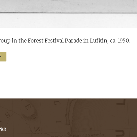
oup in the Forest Festival Parade in Lufkin, ca. 1950.
F
isit