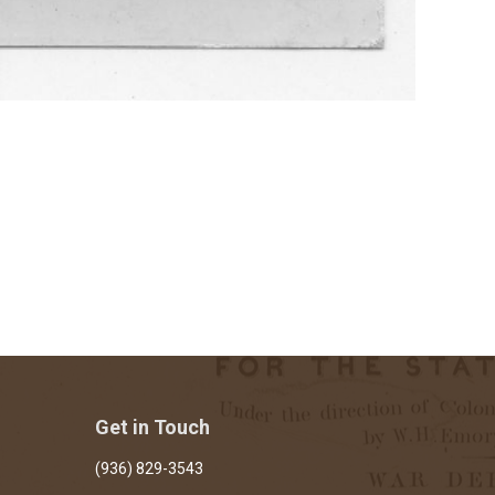
Get in Touch
(936) 829-3543