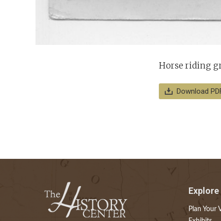
Horse riding gr
Download PD
Explore
Plan Your V