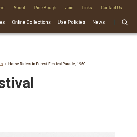
me
About
Pine Bough
Join
Links
Contact Us
des
Online Collections
Use Policies
News
hs
Horse Riders in Forest Festival Parade, 1950
stival