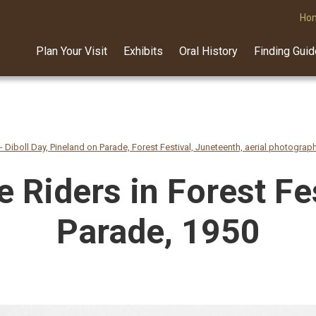
Ho
Plan Your Visit
Exhibits
Oral History
Finding Gui
 - Diboll Day, Pineland on Parade, Forest Festival, Juneteenth, aerial photograp
 Riders in Forest Fe
Parade, 1950