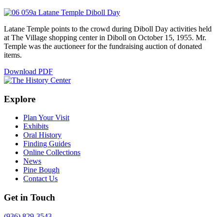
Latane Temple points to the crowd during Diboll Day activities held
at The Village shopping center in Diboll on October 15, 1955. Mr.
Temple was the auctioneer for the fundraising auction of donated
items.
Download PDF
Explore
Plan Your Visit
Exhibits
Oral History
Finding Guides
Online Collections
News
Pine Bough
Contact Us
Get in Touch
(936) 829-3543