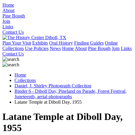
Home
About
Pine Bough
Join
Links
Contact Us
Plan Your Visit
Exhibits
Oral History
Finding Guides
Online
Collections
Use Policies
News
Home
About
Pine Bough
Join
Links
Contact Us
Home
Collections
Daniel, J. Shirley Photograph Collection
Binder 6 - Diboll Day, Pineland on Parade, Forest Festival,
Juneteenth, aerial photographs
Latane Temple at Diboll Day, 1955
Latane Temple at Diboll Day,
1955