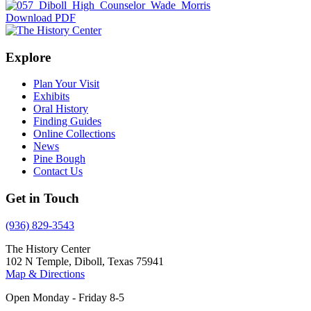
Download PDF
Explore
Plan Your Visit
Exhibits
Oral History
Finding Guides
Online Collections
News
Pine Bough
Contact Us
Get in Touch
(936) 829-3543
The History Center
102 N Temple, Diboll, Texas 75941
Map & Directions
Open Monday - Friday 8-5