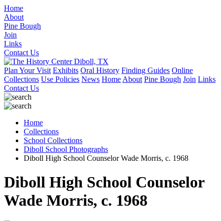
Home
About
Pine Bough
Join
Links
Contact Us
Plan Your Visit
Exhibits
Oral History
Finding Guides
Online
Collections
Use Policies
News
Home
About
Pine Bough
Join
Links
Contact Us
Home
Collections
School Collections
Diboll School Photographs
Diboll High School Counselor Wade Morris, c. 1968
Diboll High School Counselor
Wade Morris, c. 1968