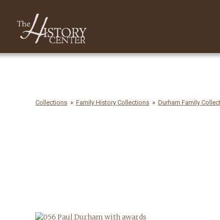
Collections
Family History Collections
Durham Family Collect