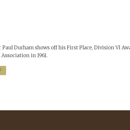
 Paul Durham shows off his First Place, Division VI Aw
 Association in 1961.
F