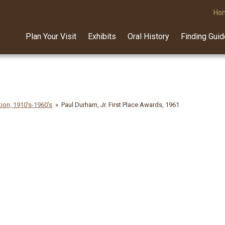
Ho
Plan Your Visit
Exhibits
Oral History
Finding Gui
ion, 1910's-1960's
Paul Durham, Jr. First Place Awards, 1961