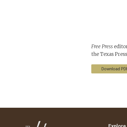
Free Press
editor
the Texas Press
Download PD
Explore