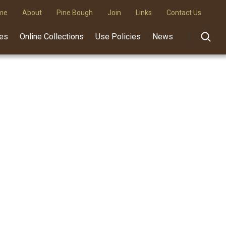
me
About
Pine Bough
Join
Links
Contact Us
des
Online Collections
Use Policies
News