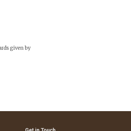
ards given by
Get in Touch