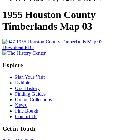
1955 Houston County
Timberlands Map 03
Download PDF
Explore
Plan Your Visit
Exhibits
Oral History
Finding Guides
Online Collections
News
Pine Bough
Contact Us
Get in Touch