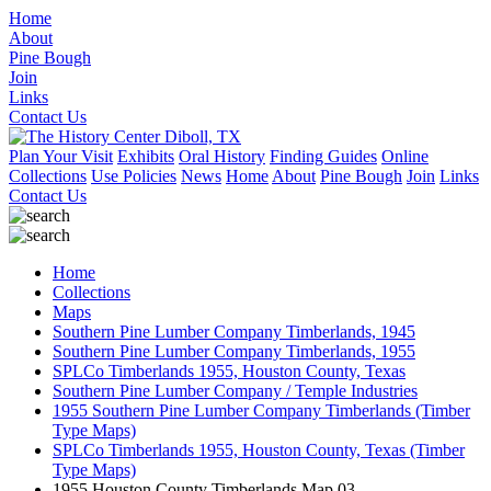
Home
About
Pine Bough
Join
Links
Contact Us
Plan Your Visit
Exhibits
Oral History
Finding Guides
Online
Collections
Use Policies
News
Home
About
Pine Bough
Join
Links
Contact Us
Home
Collections
Maps
Southern Pine Lumber Company Timberlands, 1945
Southern Pine Lumber Company Timberlands, 1955
SPLCo Timberlands 1955, Houston County, Texas
Southern Pine Lumber Company / Temple Industries
1955 Southern Pine Lumber Company Timberlands (Timber
Type Maps)
SPLCo Timberlands 1955, Houston County, Texas (Timber
Type Maps)
1955 Houston County Timberlands Map 03