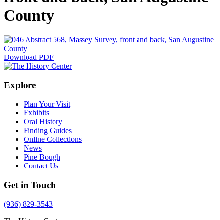
County
Download PDF
Explore
Plan Your Visit
Exhibits
Oral History
Finding Guides
Online Collections
News
Pine Bough
Contact Us
Get in Touch
(936) 829-3543