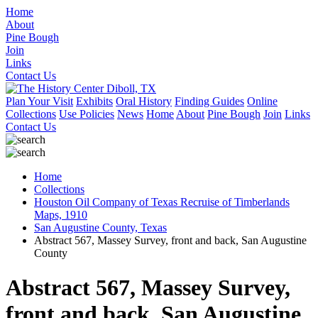
Home
About
Pine Bough
Join
Links
Contact Us
Plan Your Visit
Exhibits
Oral History
Finding Guides
Online
Collections
Use Policies
News
Home
About
Pine Bough
Join
Links
Contact Us
Home
Collections
Houston Oil Company of Texas Recruise of Timberlands
Maps, 1910
San Augustine County, Texas
Abstract 567, Massey Survey, front and back, San Augustine
County
Abstract 567, Massey Survey,
front and back, San Augustine