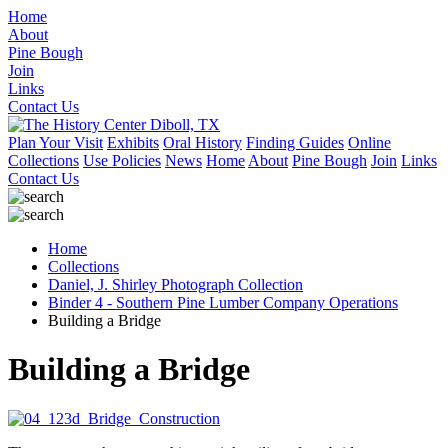
Home
About
Pine Bough
Join
Links
Contact Us
Plan Your Visit
Exhibits
Oral History
Finding Guides
Online
Collections
Use Policies
News
Home
About
Pine Bough
Join
Links
Contact Us
Home
Collections
Daniel, J. Shirley Photograph Collection
Binder 4 - Southern Pine Lumber Company Operations
Building a Bridge
Building a Bridge