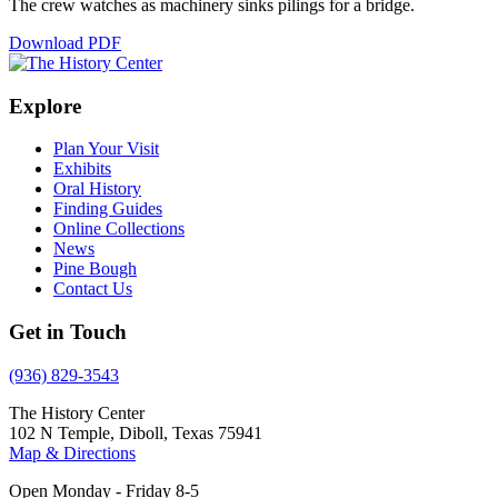
The crew watches as machinery sinks pilings for a bridge.
Download PDF
Explore
Plan Your Visit
Exhibits
Oral History
Finding Guides
Online Collections
News
Pine Bough
Contact Us
Get in Touch
(936) 829-3543
The History Center
102 N Temple, Diboll, Texas 75941
Map & Directions
Open Monday - Friday 8-5