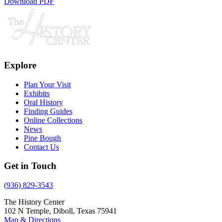
Download PDF
Explore
Plan Your Visit
Exhibits
Oral History
Finding Guides
Online Collections
News
Pine Bough
Contact Us
Get in Touch
(936) 829-3543
The History Center
102 N Temple, Diboll, Texas 75941
Map & Directions