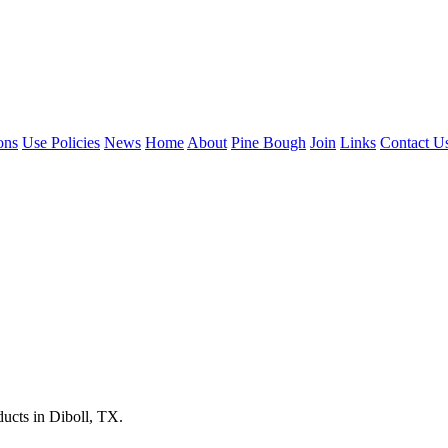
ons
Use Policies
News
Home
About
Pine Bough
Join
Links
Contact U
ucts in Diboll, TX.