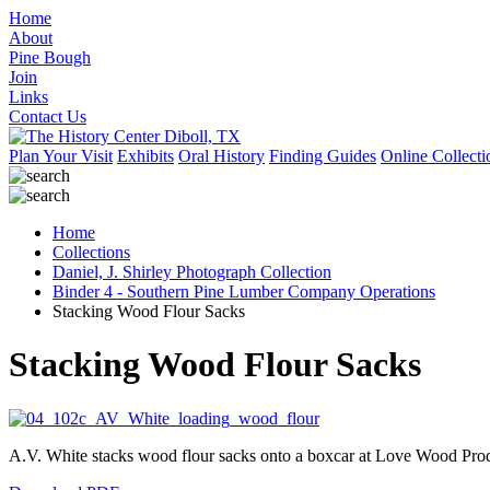
Home
About
Pine Bough
Join
Links
Contact Us
Plan Your Visit
Exhibits
Oral History
Finding Guides
Online Collecti
Home
Collections
Daniel, J. Shirley Photograph Collection
Binder 4 - Southern Pine Lumber Company Operations
Stacking Wood Flour Sacks
Stacking Wood Flour Sacks
A.V. White stacks wood flour sacks onto a boxcar at Love Wood Prod